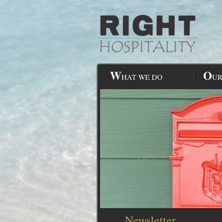
W
O
HAT WE DO
UR
Newsletter