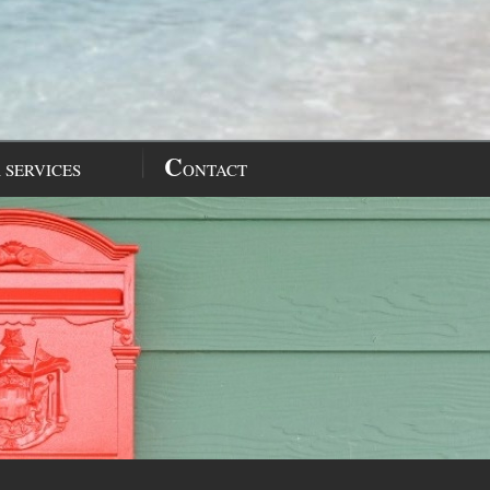
C
 SERVICES
ONTACT