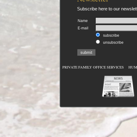
Subscribe here to our newslett
Name
E-mail
subscribe
unsubscribe
submit
PRIVATE FAMILY OFFICE SERVICES
HUMAN 