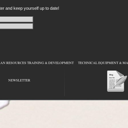
er and keep yourself up to date!
RESOURCES TRAINING & DEVELOPMENT
TECHNICAL EQUIPMENT & MAI
NEWSLETTER