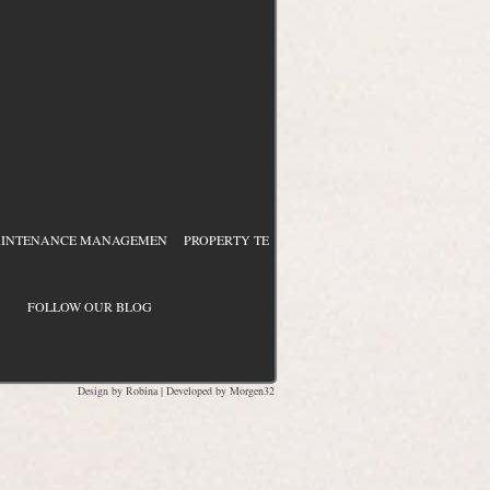
NTENANCE MANAGEMEN
PROPERTY TEAM DEVELOPMENT
PROCESS & BUD
FOLLOW OUR BLOG
Design by
Robina
| Developed by
Morgen32